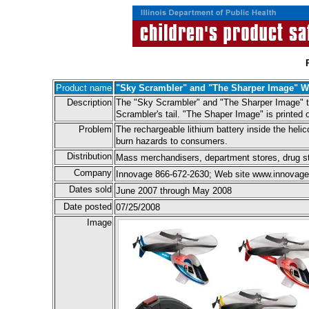
Product name
"Sky Scrambler" and "The Sharper Image" Wi
Description
The "Sky Scrambler" and "The Sharper Image" toy
Scrambler's tail. "The Shaper Image" is printed o
Problem
The rechargeable lithium battery inside the helic
burn hazards to consumers.
Distribution
Mass merchandisers, department stores, drug sto
Company
Innovage 866-672-2630; Web site www.innovage.
Dates sold
June 2007 through May 2008
Date posted
07/25/2008
Image