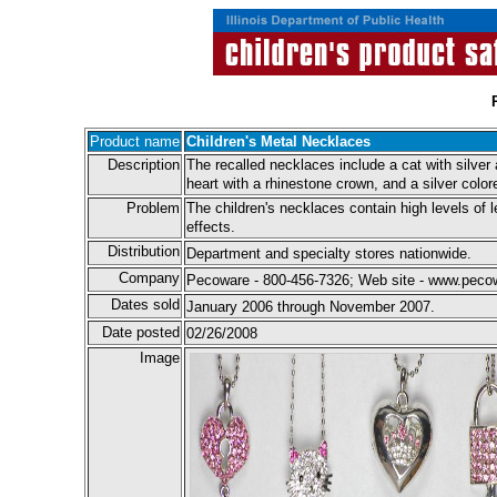
Product name
Children's Metal Necklaces
Description
The recalled necklaces include a cat with silver 
heart with a rhinestone crown, and a silver colo
Problem
The children's necklaces contain high levels of 
effects.
Distribution
Department and specialty stores nationwide.
Company
Pecoware - 800-456-7326; Web site - www.pec
Dates sold
January 2006 through November 2007.
Date posted
02/26/2008
Image