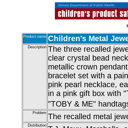
Product name
Children's Metal Jewe
Description
The three recalled jewe
clear crystal bead neck
metallic crown pendant
bracelet set with a pai
pink pearl necklace, ear
in a pink gift box with
"TOBY & ME" handtags 
Problem
The recalled metal jewe
Distribution