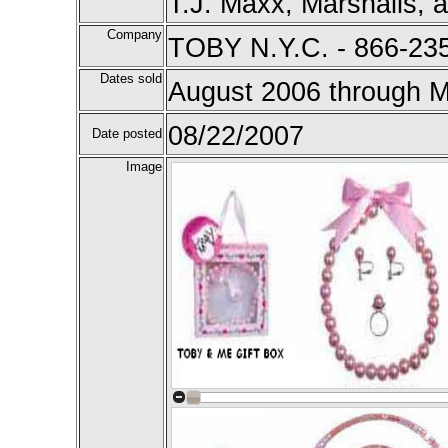
T.J. Maxx, Marshalls, a
Company
TOBY N.Y.C. - 866-23
Dates sold
August 2006 through 
08/22/2007
Date posted
Image