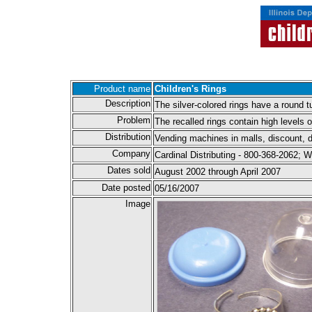
Product name
Children's Rings
Description
The silver-colored rings have a round t
Problem
The recalled rings contain high levels o
Distribution
Vending machines in malls, discount, d
Company
Cardinal Distributing - 800-368-2062;
Dates sold
August 2002 through April 2007
Date posted
05/16/2007
Image