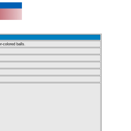
r-colored balls.