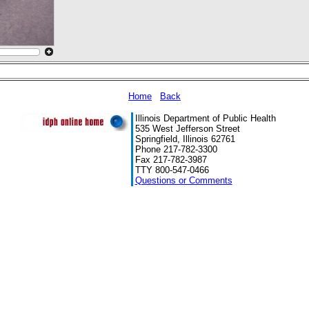
Home
Back
Illinois Department of Public Health
535 West Jefferson Street
Springfield, Illinois 62761
Phone 217-782-3300
Fax 217-782-3987
TTY 800-547-0466
Questions or Comments