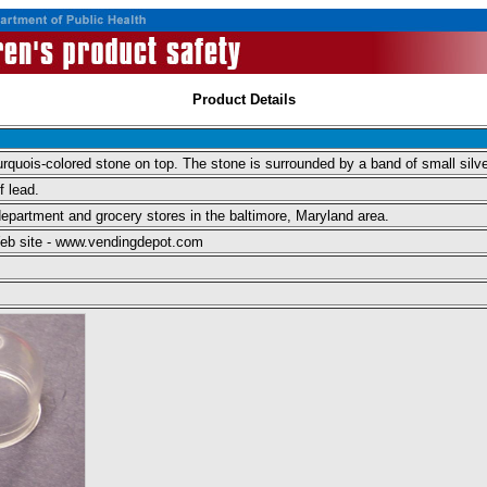
Product Details
urquois-colored stone on top. The stone is surrounded by a band of small silve
f lead.
epartment and grocery stores in the baltimore, Maryland area.
 Web site - www.vendingdepot.com