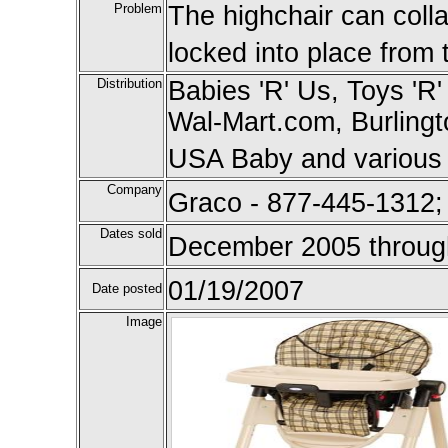
Problem
The highchair can collap
locked into place from t
Distribution
Babies 'R' Us, Toys 'R'
Wal-Mart.com, Burling
USA Baby and various s
Company
Graco - 877-445-1312;
Dates sold
December 2005 throug
01/19/2007
Date posted
Image