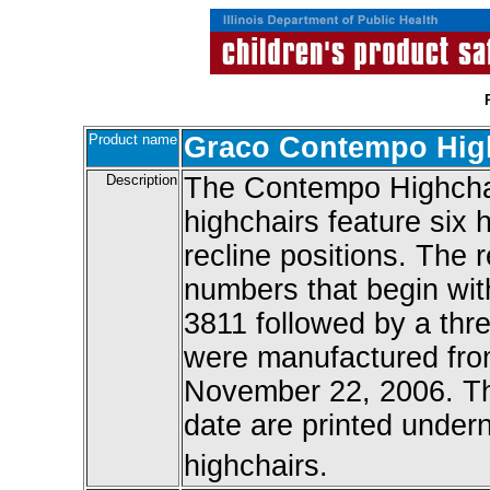
Product name
Graco Contempo Hig
Description
The Contempo Highchai
highchairs feature six 
recline positions. The 
numbers that begin wi
3811 followed by a thre
were manufactured fro
November 22, 2006. T
date are printed under
highchairs.