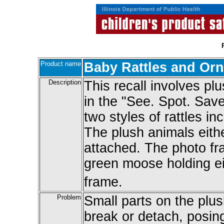
Product name
Baby Rattles and Or
Description
This recall involves pl
in the "See. Spot. Save
two styles of rattles i
The plush animals either
attached. The photo fr
green moose holding ei
frame.
Problem
Small parts on the plu
break or detach, posin