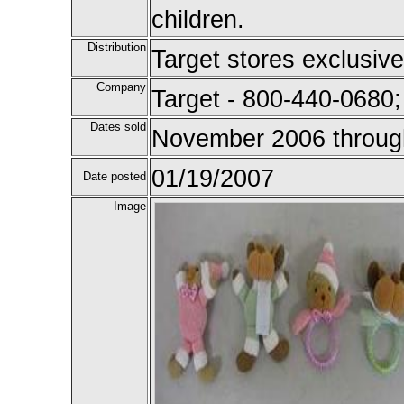
children.
Distribution
Target stores exclusive
Company
Target - 800-440-0680
Dates sold
November 2006 throug
01/19/2007
Date posted
Image