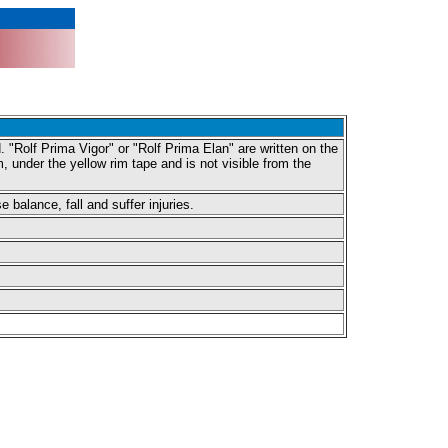
 "Rolf Prima Vigor" or "Rolf Prima Elan" are written on the
under the yellow rim tape and is not visible from the
balance, fall and suffer injuries.