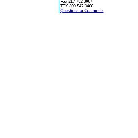
Fax 217-782-3987
TTY 800-547-0466
Questions or Comments