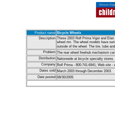
Product name
Bicycle Wheels
Description
These 2003 Rolf Prima Vigor and Elan wh
wheel rim. The wheel models have seria
outside of the wheel. The tire, tube an
Problem
The rear wheel freehub mechanism can m
Distribution
Nationwide at bicycle specialty stores.
Company
Rolf Prima - 800-741-6941; Web site -
Dates sold
March 2003 through December 2003.
Date posted
08/30/2005