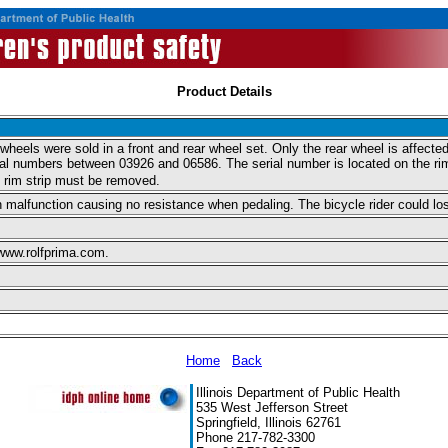
Product Details
eels were sold in a front and rear wheel set. Only the rear wheel is affected.
l numbers between 03926 and 06586. The serial number is located on the rim, 
d rim strip must be removed.
alfunction causing no resistance when pedaling. The bicycle rider could lose 
 www.rolfprima.com.
Home
Back
Illinois Department of Public Health
535 West Jefferson Street
Springfield, Illinois 62761
Phone 217-782-3300