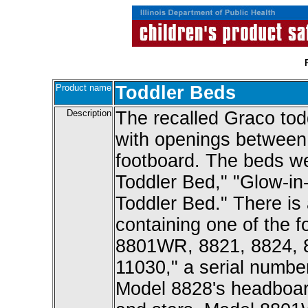
Product name
Toddler Beds
Description
The recalled Graco todd
with openings between t
footboard. The beds w
Toddler Bed," "Glow-in
Toddler Bed." There is a
containing one of the 
8801WR, 8821, 8824, 
11030," a serial numbe
Model 8828's headboar