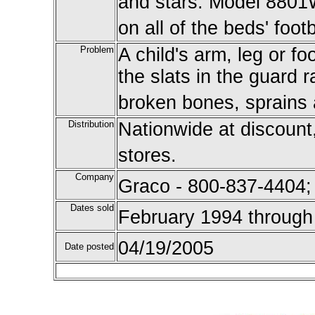
and stars. Model 8801W
on all of the beds' foot
Problem
A child's arm, leg or 
the slats in the guard r
broken bones, sprains a
Distribution
Nationwide at discount
stores.
Company
Graco - 800-837-4404;
Dates sold
February 1994 through
04/19/2005
Date posted