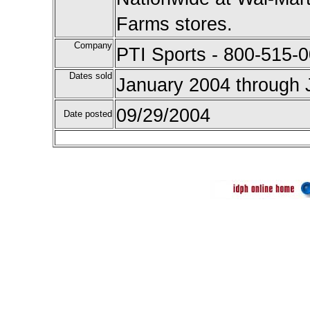
Farms stores.
Company
PTI Sports - 800-515-0
Dates sold
January 2004 through 
09/29/2004
Date posted