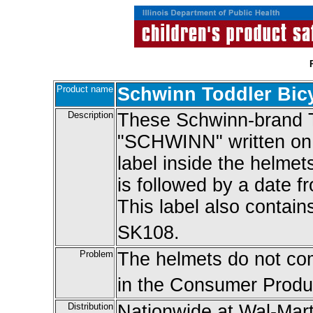
Product name
Schwinn Toddler Bic
Description
These Schwinn-brand T
"SCHWINN" written on t
label inside the helme
is followed by a date f
This label also conta
SK108.
Problem
The helmets do not com
in the Consumer Produc
Distribution
Nationwide at Wal-Mart