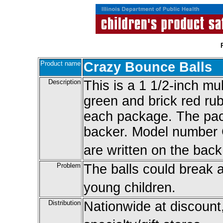
Product name
Crazy Bounce Balls
Description
This is a 1 1/2-inch mul
green and brick red rub
each package. The pac
backer. Model number
are written on the back
Problem
The balls could break 
young children.
Distribution
Nationwide at discount,