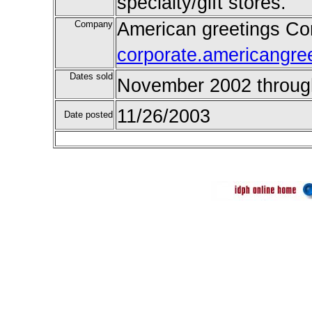
specialty/gift stores.
Company
American greetings Cor
corporate.americangre
Dates sold
November 2002 throug
11/26/2003
Date posted