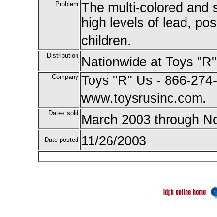
Problem
The multi-colored and 
high levels of lead, po
children.
Distribution
Nationwide at Toys "R"
Company
Toys "R" Us - 866-274-
www.toysrusinc.com.
Dates sold
March 2003 through N
11/26/2003
Date posted