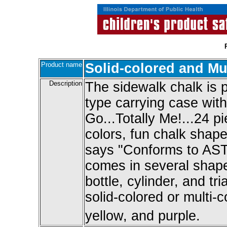
Product name
Solid-colored and Mu
Description
The sidewalk chalk is 
type carrying case with
Go...Totally Me!...24 pi
colors, fun chalk shap
says "Conforms to AST
comes in several shapes
bottle, cylinder, and tr
solid-colored or multi-c
yellow, and purple.