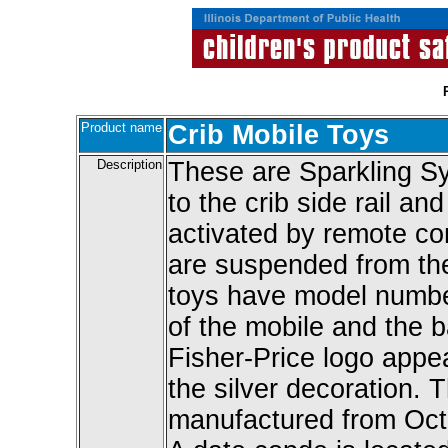
Product name
Crib Mobile Toys
Description
These are Sparkling Sy
to the crib side rail an
activated by remote co
are suspended from the
toys have model numbe
of the mobile and the b
Fisher-Price logo appea
the silver decoration. 
manufactured from Oc