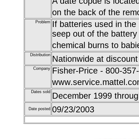
A date copde is locate
on the back of the remo
Problem
If batteries used in the
seep out of the battery
chemical burns to babi
Distribution
Nationwide at discount
Company
Fisher-Price - 800-357-
www.service.mattel.c
Dates sold
December 1999 throug
09/23/2003
Date posted