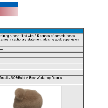
ining a heart filled with 2.5 pounds of ceramic beads
arries a cautionary statement advising adult supervision
.
en.
Recalls/2026/Build-A-Bear-Workshop-Recalls-