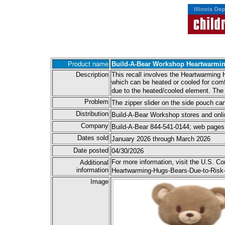
Product name
Build-A-Bear Workshop Heartwarmi
Description
This recall involves the Heartwarming 
which can be heated or cooled for comf
due to the heated/cooled element. The 
Problem
The zipper slider on the side pouch can
Distribution
Build-A-Bear Workshop stores and onli
Company
Build-A-Bear 844-541-0144; web pages 
Dates sold
January 2026 through March 2026
Date posted
04/30/2026
For more information, visit the U.S. 
Additional
information
Heartwarming-Hugs-Bears-Due-to-Risk-o
Image