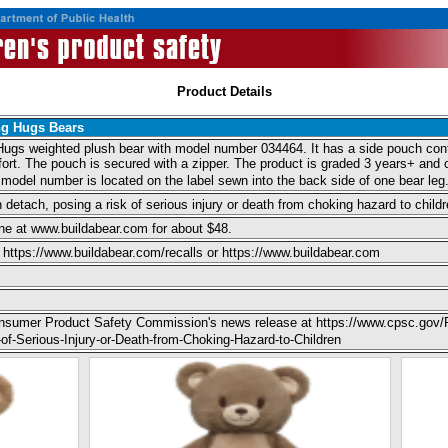
Product Details
ng Hugs Bears
Hugs weighted plush bear with model number 034464. It has a side pouch conta
ort. The pouch is secured with a zipper. The product is graded 3 years+ and c
model number is located on the label sewn into the back side of one bear leg
 detach, posing a risk of serious injury or death from choking hazard to childr
ne at www.buildabear.com for about $48.
https://www.buildabear.com/recalls or https://www.buildabear.com
Consumer Product Safety Commission's news release at https://www.cpsc.gov/
f-Serious-Injury-or-Death-from-Choking-Hazard-to-Children