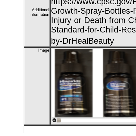
https://www.cpsc.gov/R
Growth-Spray-Bottles-R
Additional
information
Injury-or-Death-from-C
Standard-for-Child-Re
by-DrHealBeauty
Image