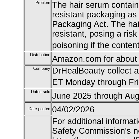
Problem
The hair serum contains
resistant packaging as
Packaging Act. The hai
resistant, posing a risk
poisoning if the conten
Distribution
Amazon.com for about
Company
DrHealBeauty collect a
ET Monday through Fr
Dates sold
June 2025 through Aug
04/02/2026
Date posted
For additional informat
Safety Commission's n