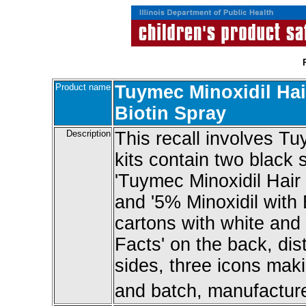
Product name
Tuymec Minoxidil Hai
Biotin Spray
Description
This recall involves Tu
kits contain two black s
'Tuymec Minoxidil Hair
and '5% Minoxidil with
cartons with white and s
Facts' on the back, dist
sides, three icons maki
and batch, manufacture