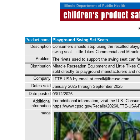
Product name
Playground Swing Set Seats
Description
Consumers should stop using the recalled play
swing seat. Little Tikes Commercial and Miracle
Problem
The rivets used to support the swing seat can fail
Distribution
Miracle Recreation Equipment and Little Tikes 
sold directly to playground manufacturers and no
Company
LFTE USA by email at recall@lfteusa.com.
Dates sold
January 2025 through September 2025
Date posted
03/12/2026
For additional information, visit the U.S. Cons
Additional
information
https://www.cpsc.gov/Recalls/2026/LFTE-USA-R
Image