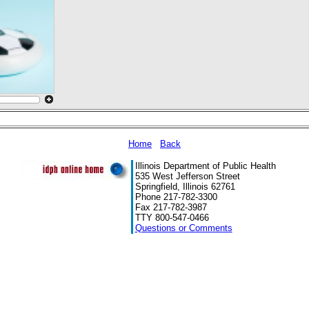
Home
Back
Illinois Department of Public Health
535 West Jefferson Street
Springfield, Illinois 62761
Phone 217-782-3300
Fax 217-782-3987
TTY 800-547-0466
Questions or Comments