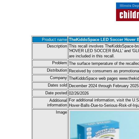
Product name
TheKiddoSpace LED Soccer Hover B
Description
This recall involves TheKiddoSpace-br
'HOVER LED SOCCER BALL' and 'GLIDE IN
are included in this recall.
Problem
The surface temperature of the recalled 
Distribution
Received by consumers as promotiona
Company
TheKiddoSpace web pages www.thekidd
Dates sold
December 2024 through February 2025
Date posted
02/26/2026
For additional information, visit the
Additional
information
Hover-Balls-Due-to-Serious-Risk-of-In
Image