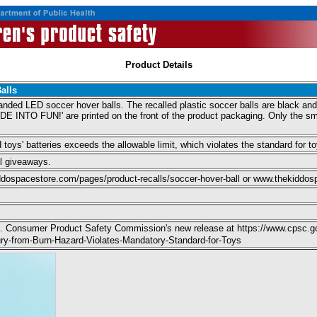
Product Details
alls
anded LED soccer hover balls. The recalled plastic soccer balls are black 
TO FUN!' are printed on the front of the product packaging. Only the smal
toys' batteries exceeds the allowable limit, which violates the standard for toy
l giveaways.
ospacestore.com/pages/product-recalls/soccer-hover-ball or www.thekiddo
 U.S. Consumer Product Safety Commission's new release at https://www.cps
jury-from-Burn-Hazard-Violates-Mandatory-Standard-for-Toys