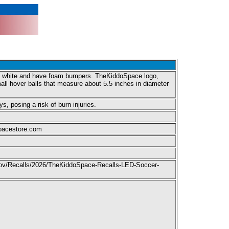
and white and have foam bumpers. TheKiddoSpace logo,
l hover balls that measure about 5.5 inches in diameter
s, posing a risk of burn injuries.
spacestore.com
c.gov/Recalls/2026/TheKiddoSpace-Recalls-LED-Soccer-