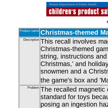
Product name
Christmas-themed M
Description
This recall involves m
Christmas-themed game
string, instructions an
Christmas,' and holida
snowmen and a Christma
the game's box and 'Mag
Problem
The recalled magnetic
standard for toys beca
posing an ingestion ha