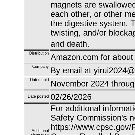
magnets are swallowed,
each other, or other m
the digestive system. T
twisting, and/or blocka
and death.
Distribution
Amazon.com for about 
Company
By email at yirui2024@
Dates sold
November 2024 throu
02/26/2026
Date posted
For additional informat
Safety Commission's n
https://www.cpsc.gov/
Additional