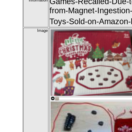
Games-Recalled-Due-to
information
from-Magnet-Ingestion-
Toys-Sold-on-Amazon-b
Image