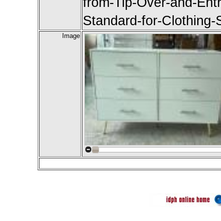
from-Tip-Over-and-Ent
Standard-for-Clothing-
Image