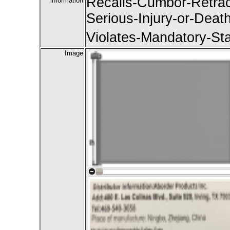
Recalls-Cumbor-Retrac
information
Serious-Injury-or-Deat
Violates-Mandatory-St
Image