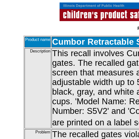
Product name
Cumbor Retractable 
Description
This recall involves C
gates. The recalled ga
screen that measures a
adjustable width up to 
black, gray, and white
cups. 'Model Name: Ret
Number: S5V2' and 'Co
are printed on a label
Problem
The recalled gates vio