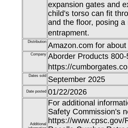
expansion gates and e
child's torso can fit t
and the floor, posing a 
entrapment.
Distribution
Amazon.com for about
Company
Aborder Products 800
https://cumborgates.co
Dates sold
September 2025
01/22/2026
Date posted
For additional informat
Safety Commission's n
https://www.cpsc.gov/
Additional