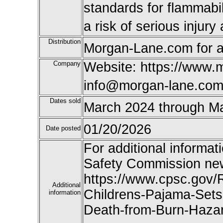
standards for flammabi
a risk of serious injur
Distribution
Morgan-Lane.com for a
Company
Website: https://www.
info@morgan-lane.co
Dates sold
March 2024 through M
01/20/2026
Date posted
For additional informat
Safety Commission new
https://www.cpsc.gov/
Additional
Childrens-Pajama-Sets-
information
Death-from-Burn-Hazar