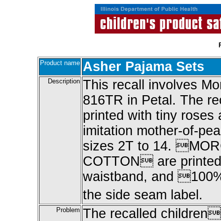
Product name
Asher Pajama Sets
Description
This recall involves M
816TR in Petal. The re
printed with tiny roses
imitation mother-of-pea
sizes 2T to 14. M
COTTON are printed o
waistband, and 100% 
the side seam label.
Problem
The recalled children