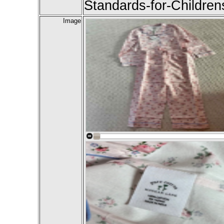
Standards-for-Childre
Image