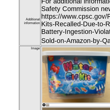
For additional informat
Safety Commission new
https://www.cpsc.gov/
Additional
Kits-Recalled-Due-to-R
information
Battery-Ingestion-Viol
Sold-on-Amazon-by-Qa
Image