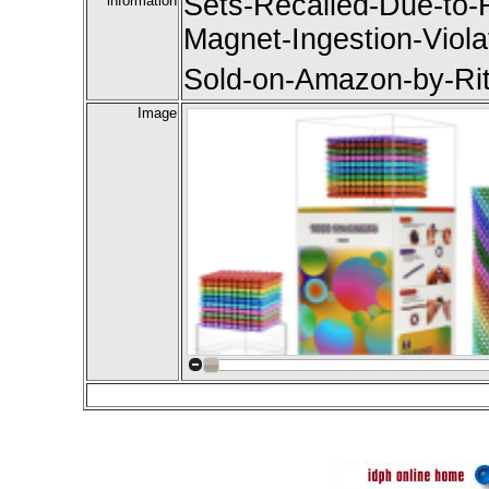
Sets-Recalled-Due-to-R
information
Magnet-Ingestion-Viola
Sold-on-Amazon-by-Ri
Image