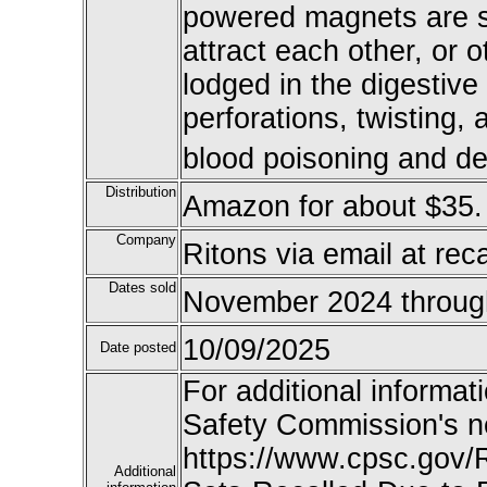
powered magnets are s
attract each other, or 
lodged in the digestive
perforations, twisting, 
blood poisoning and de
Distribution
Amazon for about $35.
Company
Ritons via email at re
Dates sold
November 2024 throug
10/09/2025
Date posted
For additional informat
Safety Commission's n
https://www.cpsc.gov/R
Additional