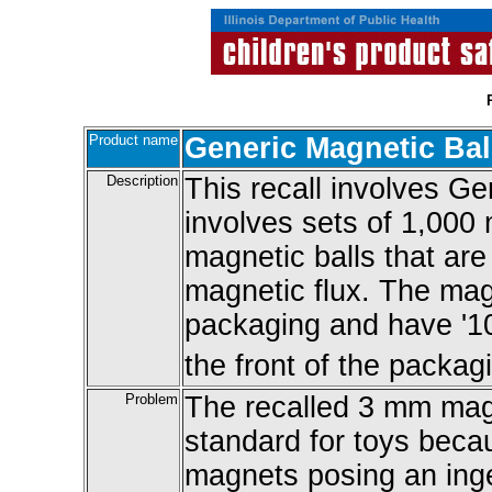
Product name
Generic Magnetic Bal
Description
This recall involves Ge
involves sets of 1,000 
magnetic balls that ar
magnetic flux. The mag
packaging and have '1
the front of the packag
Problem
The recalled 3 mm magn
standard for toys beca
magnets posing an inge