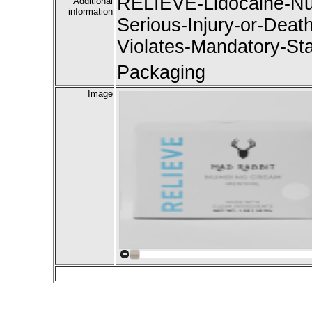
RELIEVE-Lidocaine-Nu
Additional
information
Serious-Injury-or-Deat
Violates-Mandatory-Sta
Packaging
Image