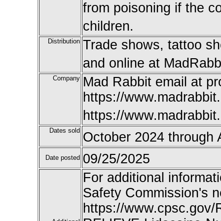
from poisoning if the 
children.
Distribution
Trade shows, tattoo sh
and online at MadRabbi
Company
Mad Rabbit email at 
https://www.madrabbit.
https://www.madrabbit
Dates sold
October 2024 through 
09/25/2025
Date posted
For additional informat
Safety Commission's n
https://www.cpsc.gov/