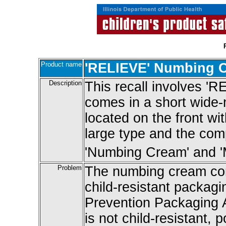
Product name
'RELIEVE' Numbing 
Description
This recall involves 
comes in a short wide-m
located on the front wi
large type and the com
'Numbing Cream' and 'M
Problem
The numbing cream cont
child-resistant packagi
Prevention Packaging 
is not child-resistant, 