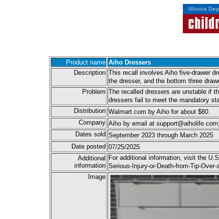
Product name
Aiho Dressers
Description
This recall involves Aiho five-drawer 
the dresser, and the bottom three draw
Problem
The recalled dressers are unstable if t
dressers fail to meet the mandatory s
Distribution
Walmart.com by Aiho for about $80.
Company
Aiho by email at support@aiholife.com
Dates sold
September 2023 through March 2025
Date posted
07/25/2025
For additional information, visit the
Additional
information
Serious-Injury-or-Death-from-Tip-Ove
Image