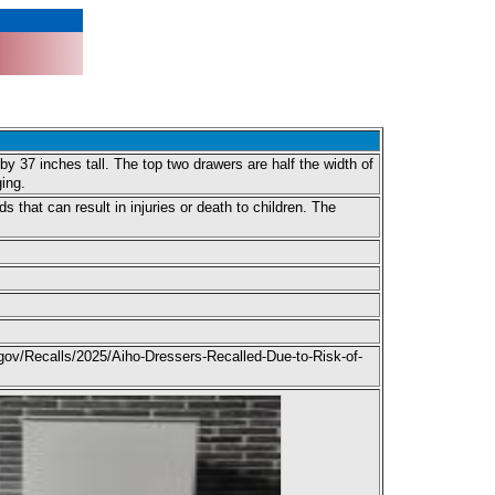
y 37 inches tall. The top two drawers are half the width of
ing.
 that can result in injuries or death to children. The
gov/Recalls/2025/Aiho-Dressers-Recalled-Due-to-Risk-of-