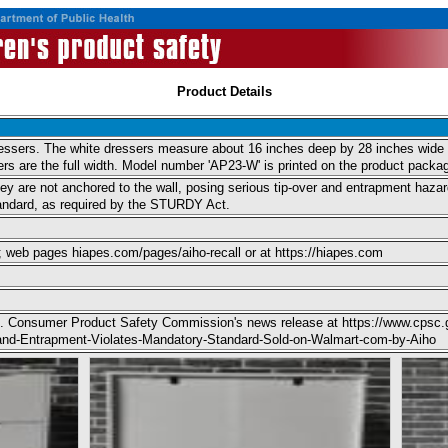
Product Details
dressers. The white dressers measure about 16 inches deep by 28 inches wide b
ers are the full width. Model number 'AP23-W' is printed on the product packag
hey are not anchored to the wall, posing serious tip-over and entrapment hazards
tandard, as required by the STURDY Act.
; web pages hiapes.com/pages/aiho-recall or at https://hiapes.com
 U.S. Consumer Product Safety Commission's news release at https://www.cpsc.
r-and-Entrapment-Violates-Mandatory-Standard-Sold-on-Walmart-com-by-Aiho