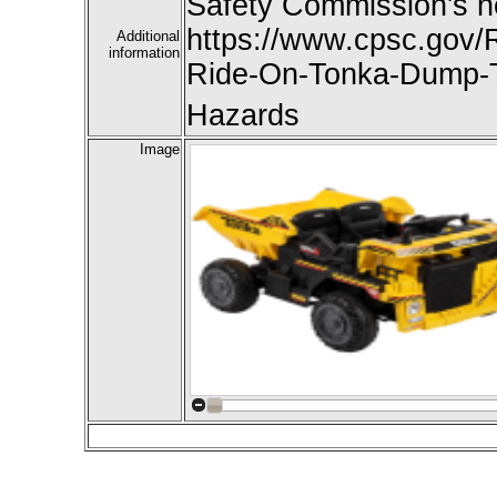
Safety Commission's n
https://www.cpsc.gov/R
Additional
information
Ride-On-Tonka-Dump-T
Hazards
Image