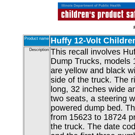
Product name
Huffy 12-Volt Childr
Description
This recall involves Hu
Dump Trucks, models 1
are yellow and black wi
side of the truck. The 
long, 32 inches wide an
two seats, a steering 
powered dump bed. The
from 15623 to 18724 pr
the truck. The date cod