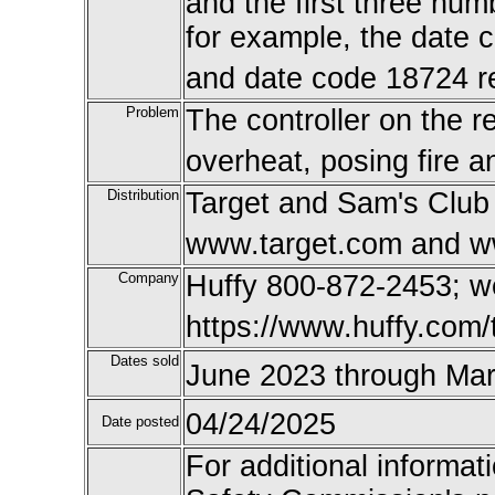
and the first three num
for example, the date 
and date code 18724 re
Problem
The controller on the r
overheat, posing fire 
Distribution
Target and Sam's Club 
www.target.com and w
Company
Huffy 800-872-2453; 
https://www.huffy.com/t
Dates sold
June 2023 through Ma
04/24/2025
Date posted
For additional informat