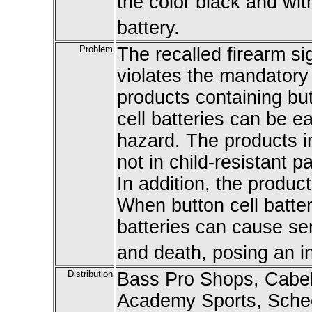
the color black and wi
battery.
Problem
The recalled firearm sig
violates the mandatory
products containing but
cell batteries can be e
hazard. The products in
not in child-resistant 
In addition, the produc
When button cell batte
batteries can cause ser
and death, posing an in
Distribution
Bass Pro Shops, Cabel
Academy Sports, Scheel