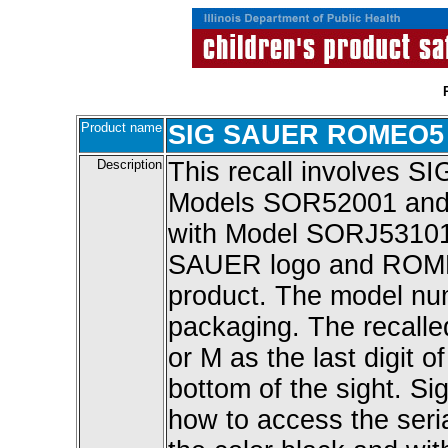
Product name
SIG SAUER ROMEO5 R
Description
This recall involves
Models SOR52001 and 7
with Model SORJ53101.
SAUER logo and ROME
product. The model nu
packaging. The recalled
or M as the last digit o
bottom of the sight. Sig
how to access the seri