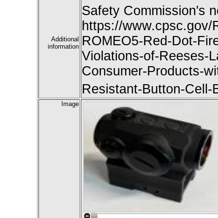
Safety Commission's n
https://www.cpsc.gov/
ROMEO5-Red-Dot-Firea
Additional
information
Violations-of-Reeses-L
Consumer-Products-with
Resistant-Button-Cell-
Image