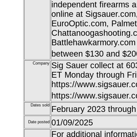
independent firearms 
online at Sigsauer.co
EuroOptic.com, Palme
Chattanoogashooting.co
Battlehawkarmory.com a
between $130 and $20
Company
Sig Sauer collect at 6
ET Monday through Fr
https://www.sigsauer.c
https://www.sigsauer.
Dates sold
February 2023 throug
01/09/2025
Date posted
For additional informat