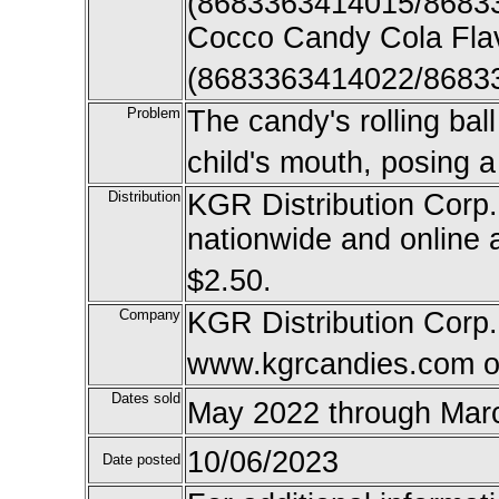
(8683363414015/8683
Cocco Candy Cola Fla
(8683363414022/8683
Problem
The candy's rolling bal
child's mouth, posing 
Distribution
KGR Distribution Corp. 
nationwide and online
$2.50.
Company
KGR Distribution Corp
www.kgrcandies.com o
Dates sold
May 2022 through Mar
10/06/2023
Date posted