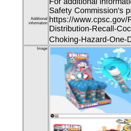
For additional informat
Safety Commission's pr
https://www.cpsc.gov
Additional
information
Distribution-Recall-C
Choking-Hazard-One-D
Image