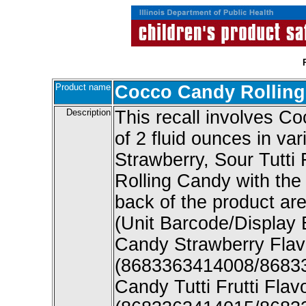
Product name
Cocco Candy Rollin
Description
This recall involves C
of 2 fluid ounces in var
Strawberry, Sour Tutti
Rolling Candy with the 
back of the product are
(Unit Barcode/Display
Candy Strawberry Flav
(8683363414008/8683
Candy Tutti Frutti Fla