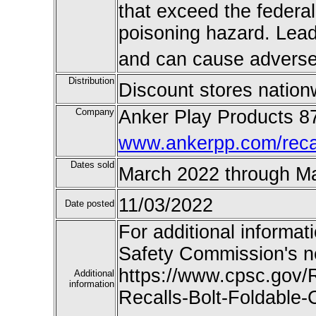
that exceed the federal
poisoning hazard. Lead 
and can cause adverse 
Distribution
Discount stores nation
Company
Anker Play Products 8
www.ankerpp.com/recal
Dates sold
March 2022 through M
11/03/2022
Date posted
For additional informat
Safety Commission's n
https://www.cpsc.gov/
Additional
information
Recalls-Bolt-Foldable-