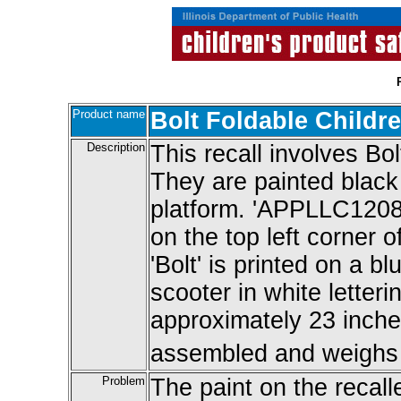
Product name
Bolt Foldable Childr
Description
This recall involves Bol
They are painted black 
platform. 'APPLLC12080
on the top left corner o
'Bolt' is printed on a bl
scooter in white letter
approximately 23 inche
assembled and weighs 
Problem
The paint on the recall