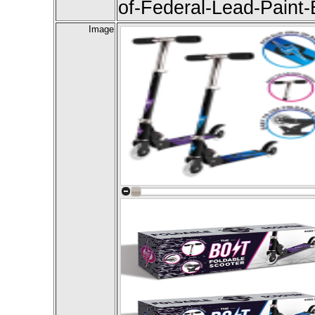
of-Federal-Lead-Paint
Image