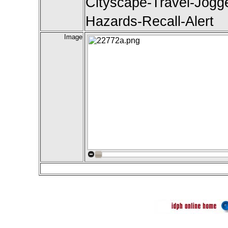
Cityscape-Travel-Jogger
Hazards-Recall-Alert
Image