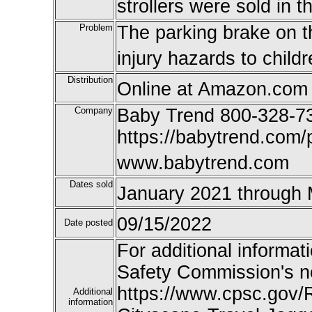
strollers were sold in
Problem
The parking brake on the
injury hazards to childr
Distribution
Online at Amazon.com 
Company
Baby Trend 800-328-7
https://babytrend.com/
www.babytrend.com
Dates sold
January 2021 through
09/15/2022
Date posted
For additional informat
Safety Commission's n
https://www.cpsc.gov/
Additional
information