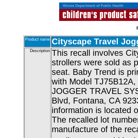
Product name
Cityscape Travel Jog
Description
This recall involves Ci
strollers were sold as p
seat. Baby Trend is pri
with Model TJ75B12A,
JOGGER TRAVEL SYSTE
Blvd, Fontana, CA 9233
information is located o
The recalled lot numbe
manufacture of the reca