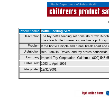
Product name
Bottle Feeding Sets
Description
The toy bottle feeding set consists of two 3-inch
The clear bottle trimmed in pink has a pink cap.
Problem
If the bottle’s nipple and funnel break apart and
Distribution
Ben Franklin, Revco, and toy stores nationwide
Company
Imperial Toy Corporation, California, (800) 543
Dates sold
1993 to April 1995
Date posted
12/31/2001