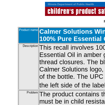
Product name
Calmer Solutions Wi
100% Pure Essential 
Description
This recall involves 1
Essential Oil in amber 
thread closures. The b
Calmer Solutions logo,
of the bottle. The UP
the left side of the label
Problem
The product contains t
must be in child resist