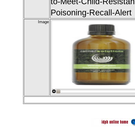
to-Meet-Child-Resista
Poisoning-Recall-Alert
Image