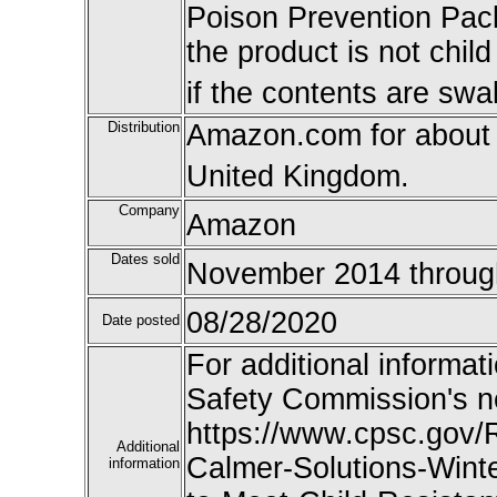
Poison Prevention Pac
the product is not child
if the contents are swa
Distribution
Amazon.com for about
United Kingdom.
Company
Amazon
Dates sold
November 2014 through
08/28/2020
Date posted
For additional informat
Safety Commission's n
https://www.cpsc.gov/
Additional
Calmer-Solutions-Winte
information