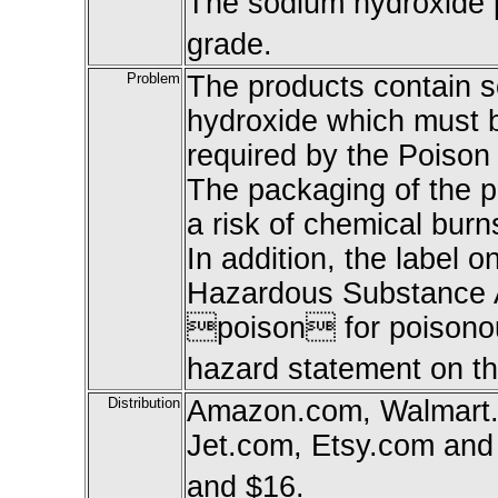
The sodium hydroxide p
grade.
Problem
The products contain 
hydroxide which must b
required by the Poison
The packaging of the pr
a risk of chemical burns
In addition, the label o
Hazardous Substance A
poison for poisono
hazard statement on th
Distribution
Amazon.com, Walmart.
Jet.com, Etsy.com and
and $16.