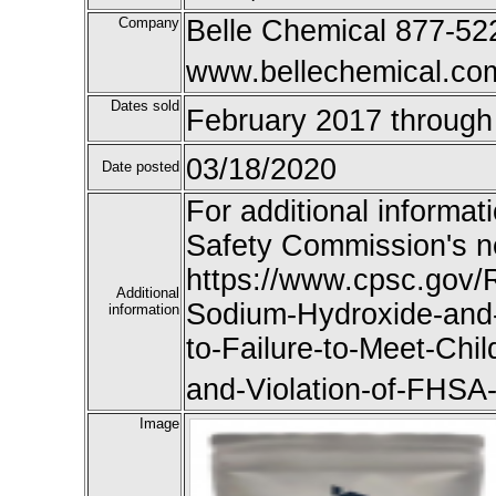
Company
Belle Chemical 877-52
www.bellechemical.co
Dates sold
February 2017 through
03/18/2020
Date posted
For additional informat
Safety Commission's n
https://www.cpsc.gov/R
Additional
Sodium-Hydroxide-and
information
to-Failure-to-Meet-Chi
and-Violation-of-FHSA
Image