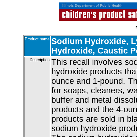
Product name
Sodium Hydroxide, L
Hydroxide, Caustic 
Description
This recall involves s
hydroxide products that
ounce and 1-pound. Th
for soaps, cleaners, wa
buffer and metal disso
products and the 4-ou
products are sold in b
sodium hydroxide produc