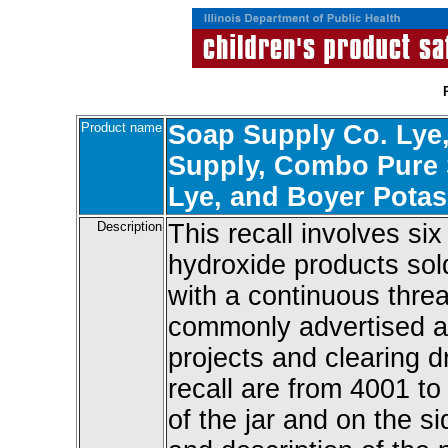
Product name
Soap Supply Co. Lye,
Supply, Combo Pure 
Lye, and Boyer Pota
Description
This recall involves s
hydroxide products sold
with a continuous thre
commonly advertised a
projects and clearing d
recall are from 4001 t
of the jar and on the s