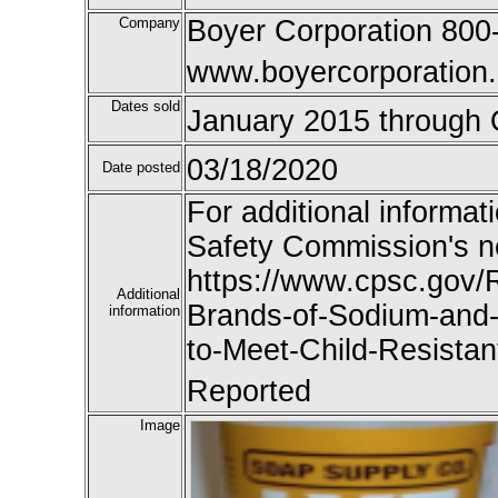
Company
Boyer Corporation 800
www.boyercorporation
Dates sold
January 2015 through 
03/18/2020
Date posted
For additional informat
Safety Commission's n
https://www.cpsc.gov/R
Additional
Brands-of-Sodium-and-
information
to-Meet-Child-Resistan
Reported
Image