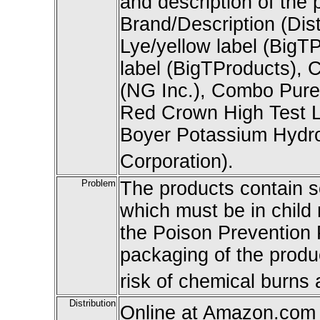
and description of the 
Brand/Description (Dis
Lye/yellow label (BigT
label (BigTProducts), C
(NG Inc.), Combo Pure S
Red Crown High Test Ly
Boyer Potassium Hydro
Corporation).
Problem
The products contain 
which must be in child 
the Poison Prevention
packaging of the produc
risk of chemical burns a
Distribution
Online at Amazon.com a