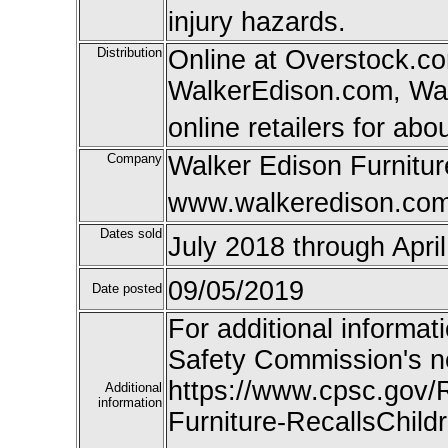
injury hazards.
Distribution
Online at Overstock.co
WalkerEdison.com, Wal
online retailers for abo
Company
Walker Edison Furnitur
www.walkeredison.co
Dates sold
July 2018 through Apri
09/05/2019
Date posted
For additional informat
Safety Commission's n
https://www.cpsc.gov/
Additional
information
Furniture-RecallsChild