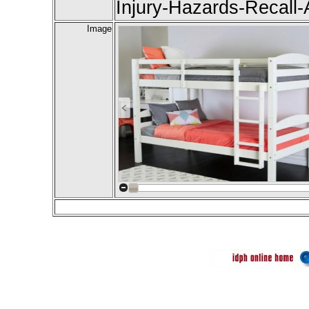
Injury-Hazards-Recall-A
Image