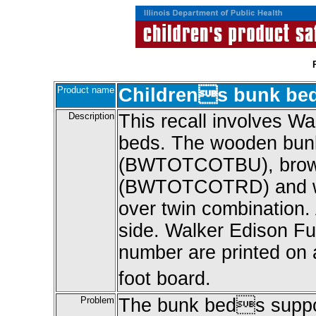
Product name
Childrens bunk be
Description
This recall involves 
beds. The wooden bunk
(BWTOTCOTBU), brow
(BWTOTCOTRD) and w
over twin combination.
side. Walker Edison Fu
number are printed on a 
foot board.
Problem
The bunk beds suppor