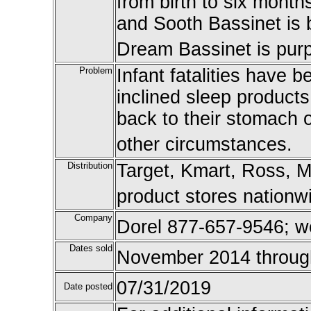
from birth to six mont
and Sooth Bassinet is
Dream Bassinet is purp
Problem
Infant fatalities have 
inclined sleep products,
back to their stomach o
other circumstances.
Distribution
Target, Kmart, Ross, M
product stores nationw
Company
Dorel 877-657-9546; w
Dates sold
November 2014 throug
07/31/2019
Date posted