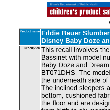
Product name
Eddie Bauer Slumber
Disney Baby Doze an
Description
This recall involves t
Bassinet with model 
Baby Doze and Dream 
BT071DHS. The model n
the underneath side of 
The inclined sleepers a
bottom, cushioned fabri
the floor and are desig