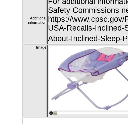
For additional informat
Safety Commissions ne
https://www.cpsc.gov/R
Additional
information
USA-Recalls-Inclined-
About-Inclined-Sleep-P
Image