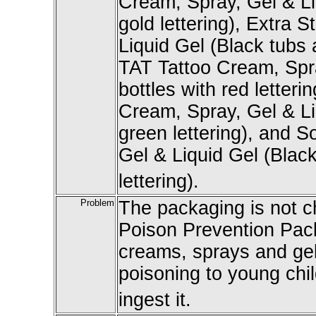
Cream, Spray, Gel & Li
gold lettering), Extra
Liquid Gel (Black tubs a
TAT Tattoo Cream, Spra
bottles with red letteri
Cream, Spray, Gel & Li
green lettering), and 
Gel & Liquid Gel (Black
lettering).
Problem
The packaging is not ch
Poison Prevention Pack
creams, sprays and gels
poisoning to young child
ingest it.