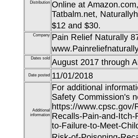
Distribution
Online at Amazon.com
Tatbalm.net, Naturally
$12 and $30.
Company
Pain Relief Naturally 
www.Painreliefnaturall
Dates sold
August 2017 through A
11/01/2018
Date posted
For additional informat
Safety Commission's n
https://www.cpsc.gov/R
Additional
Recalls-Pain-and-Itch
information
to-Failure-to-Meet-Chi
Risk-of-Poisoning-Recal