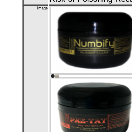
Image