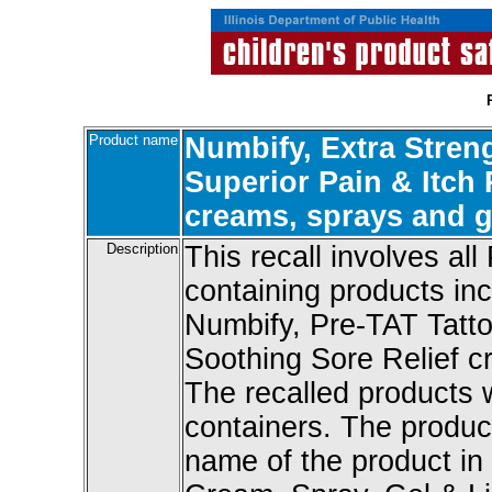
Product name
Numbify, Extra Stren
Superior Pain & Itch 
creams, sprays and g
Description
This recall involves all
containing products in
Numbify, Pre-TAT Tattoo
Soothing Sore Relief cr
The recalled products 
containers. The produc
name of the product in 